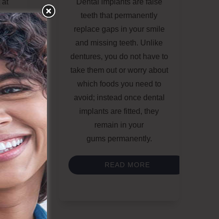
 at
Dental implants
are false
 is
teeth that
permanently
replace gaps
in your smile
 The
and missing teeth. Unlike
tural
dentures, you do not have to
pon
take them out
or worry about
sens
which foods you need to
ed
avoid
; instead once
dental
ally,
implants
are fitted, they
h of
remain in your
ause
gums
permanently
.
READ MORE