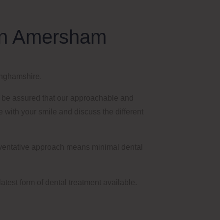
y in Amersham
nghamshire
.
n be assured that our approachable and
ve with your smile and discuss the different
reventative approach
means
minimal dental
latest form of dental treatment available.