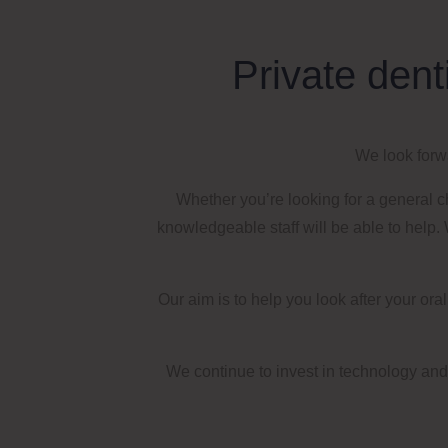
Private dent
We look forwa
Whether you’re looking for a general 
knowledgeable staff will be able to help.
W
Our aim is to help you look after your or
We continue to invest in technology and 