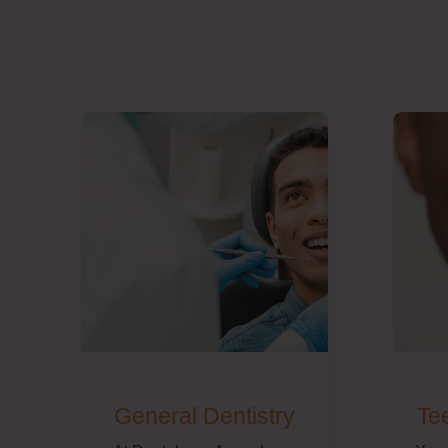
General Dentistry
Te