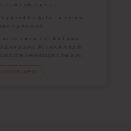
storative dentistry services.
ding general dentistry, hygiene, cosmetic
ergency appointments.
 phone or in person.
Our online booking
t appointment quickly and conveniently.
oon and some weekend appointments too.
 APPOINTMENT