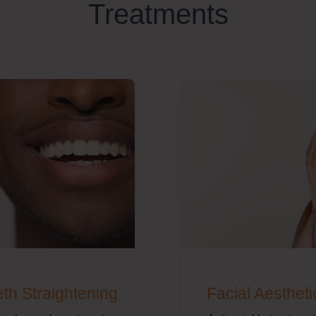
Treatments
eth Straightening
Facial Aestheti