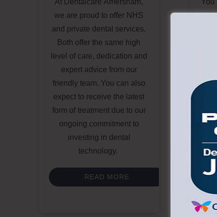
At
Dentalcare Amersham
,
You 
we are proud to offer
NHS
wit
and private dental
services.
unatt
Both offer the same high
level of care, dedication and
a
expert advice from our
b
friendly team. You can also
me
expect to receive the latest
op
form of treatment due to our
ongoing commitment to
comf
investing in dental
technology.
READ MORE