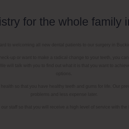
istry for the whole famil
rd to welcoming all new dental patients to our surgery
in
Bucki
check-up or want to make a radical change to your teeth, you ca
e will talk with you to find out what it is that you want to achie
options.
al health so that you have healthy teeth and gums for life. Our p
problems and less expense later.
our staff so that you
will receive a
high level of service with the 