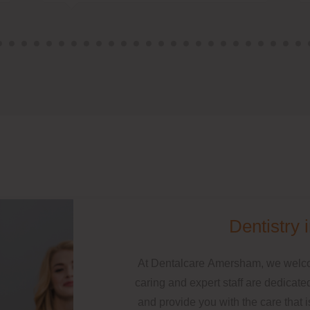
Dentistry
At Dentalcare Amersham, we welcom
caring and expert staff are dedicated
and provide you with the care that 