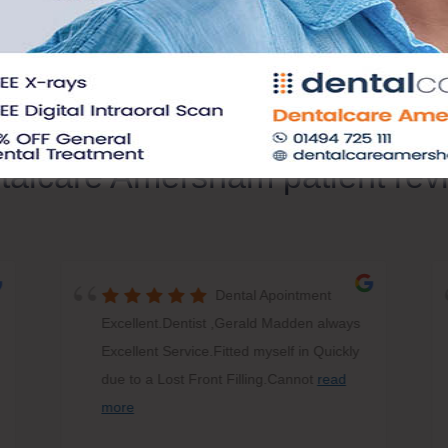
talcare Amersham patient rev
Dental Apointment
Excellent.Dentist ,Gerald Madden always
Excellent Service.Fitted myself in Quickly
due to a Lost Front Filling.Cannot
read
more