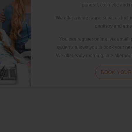
general, cosmetic and re
We offer a wide range services inclu
dentistry and em
You can register online, via email,
systems allows you to book your nex
We offer early morning, late aftern
BOOK YOUR