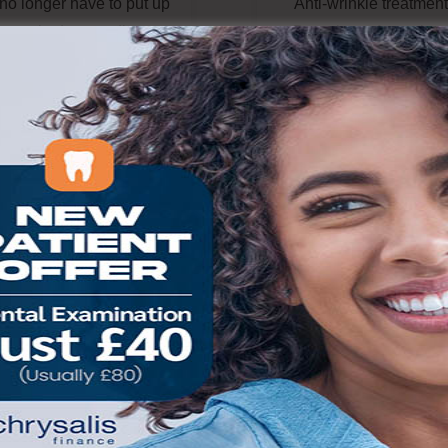
no longer
have to
put up
Anti-wrinkle treatment
h crooked, protruding or
Dentalcare Amersham
ractive teeth.
Updates in
carried out by our
t
echnology
experienced clinician.
nd
the
different
dental
treatment involves a na
races
available
have
protein which acts u
ant
that there are more
nerve endings and les
tions to get your
teeth
their action on relat
straightened quickly,
muscles. Used cosmetic
ortably and affordably.
this reduces the strengt
face muscles which c
READ MORE
tell-tale lines.
READ MORE