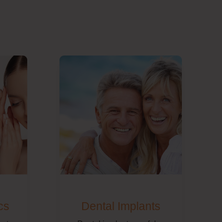
cs
Dental Implants