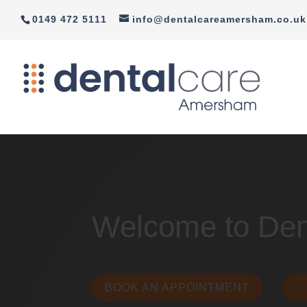
0149 472 5111
info@dentalcareamersham.co.uk
Welcome to De
BOOK AN APPOINTMENT