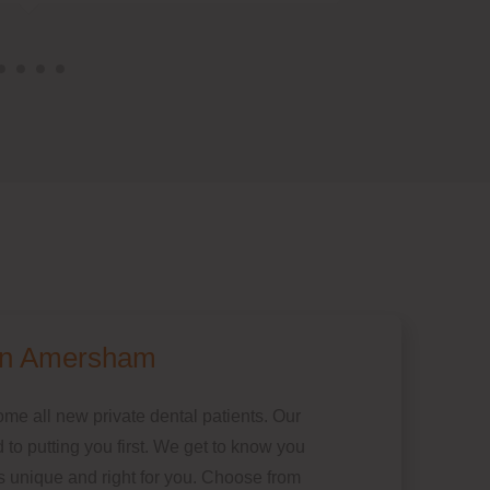
 in Amersham
e all new private dental patients. Our
 to putting you first. We get to know you
is unique and right for you. Choose from