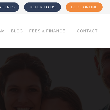
ATIENTS
REFER TO US
BOOK ONLINE
AM
BLOG
FEES & FINANCE
CONTACT