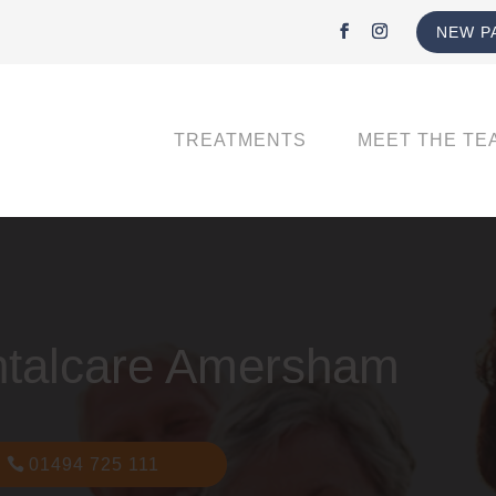
NEW P
TREATMENTS
MEET THE TE
ntalcare Amersham
01494 725 111