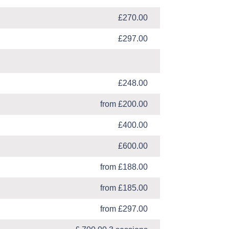
£270.00
£297.00
£248.00
from £200.00
£400.00
£600.00
from £188.00
from £185.00
from £297.00