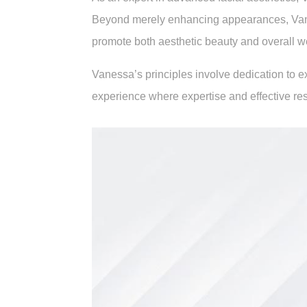
Beyond merely enhancing appearances, Vaness
promote both aesthetic beauty and overall w
Vanessa’s principles involve dedication to 
experience where expertise and effective res