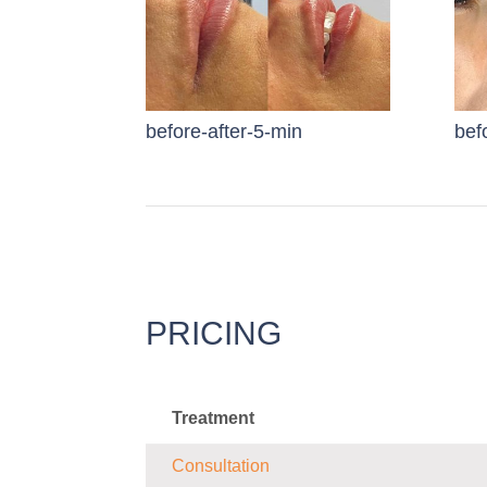
before-after-5-min
bef
PRICING
Treatment
Consultation