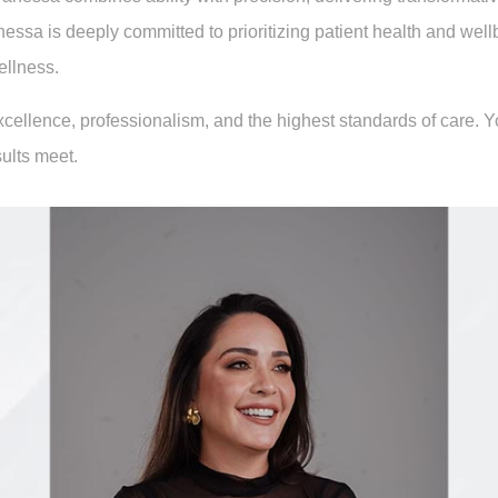
a is deeply committed to prioritizing patient health and wellbe
ellness.
excellence, professionalism, and the highest standards of care.
ults meet.