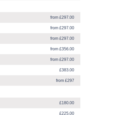
from £297.00
from £297.00
from £297.00
from £356.00
from £297.00
£383.00
from £297
£180.00
£225.00