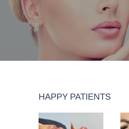
HAPPY PATIENTS