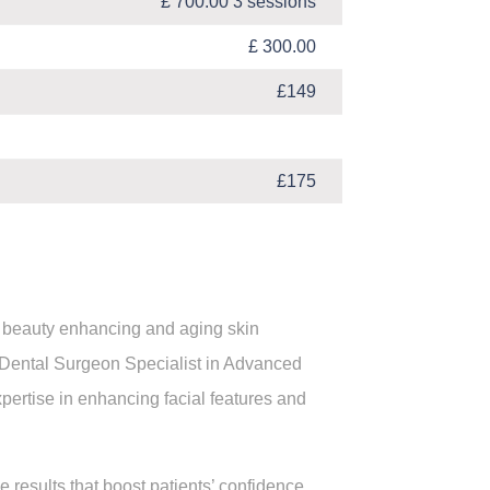
£ 700.00 3 sessions
£ 300.00
£149
£175
ur beauty enhancing and aging skin
 Dental Surgeon Specialist in Advanced
xpertise in enhancing facial features and
 results that boost patients’ confidence.