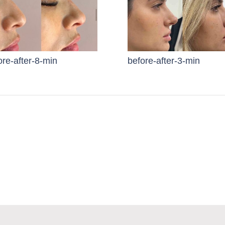
ore-after-8-min
before-after-3-min