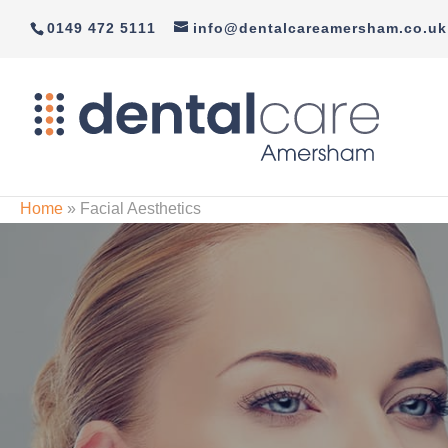
0149 472 5111
info@dentalcareamersham.co.uk
Home
»
Facial Aesthetics