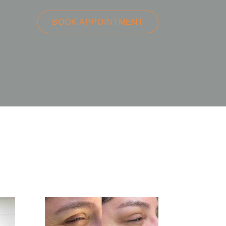
BOOK APPOINTMENT