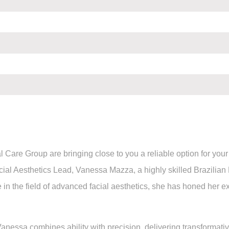
l Care Group are bringing close to you a reliable option for yo
l Aesthetics Lead, Vanessa Mazza, a highly skilled Brazilian
 in the field of advanced facial aesthetics, she has honed her e
anessa combines ability with precision, delivering transformative