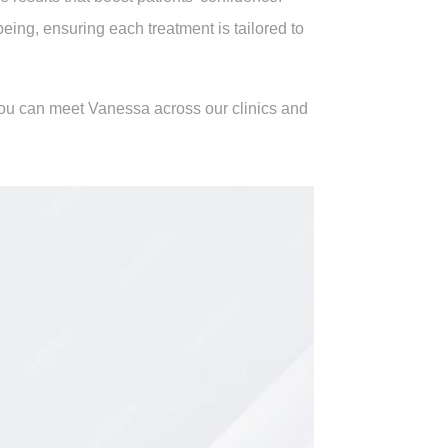
ing, ensuring each treatment is tailored to
 You can meet Vanessa across our clinics and