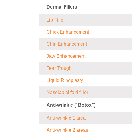
Dermal Fillers
Lip Filler
Chick Enhancement
Chin Enhancement
Jaw Enhancement
Tear Trough
Liquid Rinoplasty
Nasolabial fold filler
Anti-wrinkle (“Botox”)
Anti-wrinkle 1 area
Anti-wrinkle 2 areas