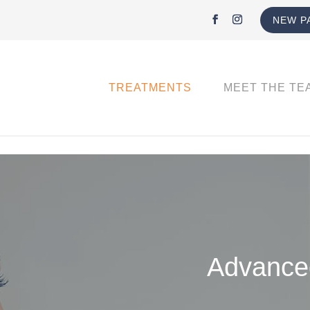
NEW P
TREATMENTS
MEET THE TE
Advanced