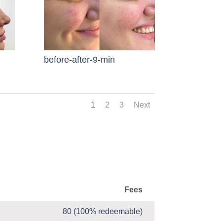
before-after-9-min
1
2
3
Next
Fees
80 (100% redeemable)