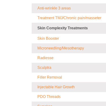
Anti-wrinkle 3 areas
Treatment TMJ/Chronic pain/masseter
Skin Complexity Treatments
Skin Booster
Microneedling/Mesotherapy
Radiesse
Sculptra
Filler Removal
Injectable Hair Growth
PDO Threads