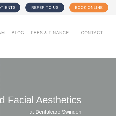
ATIENTS
REFER TO US
BOOK ONLINE
AM
BLOG
FEES & FINANCE
CONTACT
 Facial Aesthetics
at Dentalcare Swindon