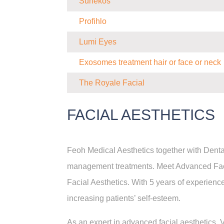
Sunekos
Profihlo
Lumi Eyes
Exosomes treatment hair or face or neck
The Royale Facial
FACIAL AESTHETICS
Feoh Medical Aesthetics together with Denta
management treatments. Meet Advanced Facia
Facial Aesthetics. With 5 years of experience
increasing patients’ self-esteem.
As an expert in advanced facial aesthetics, V